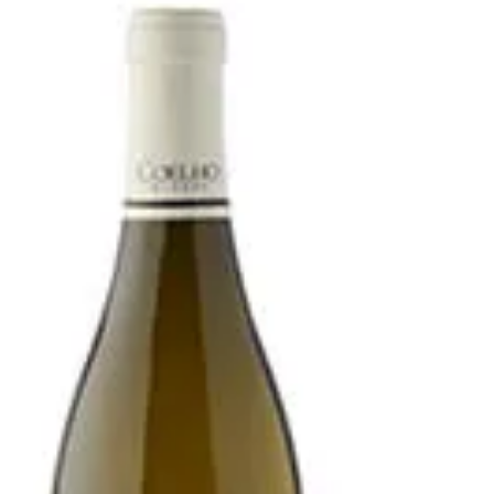
Greece Still White