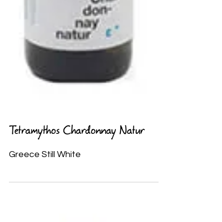
Tetramythos Chardonnay Natur