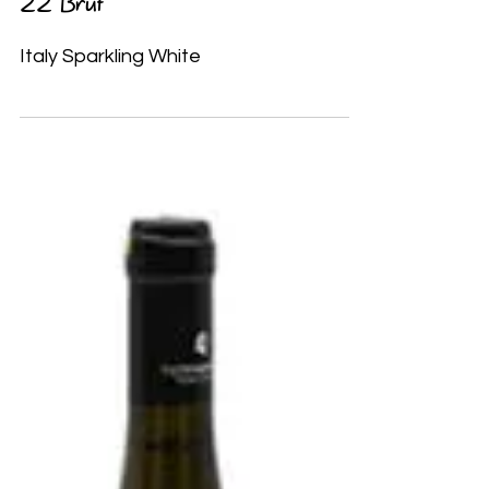
Castello Bonomi Franciacorta Cuvèe
22 Brut
Italy Sparkling White