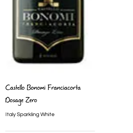
Castello Bonomi Franciacorta
Dosage Zero