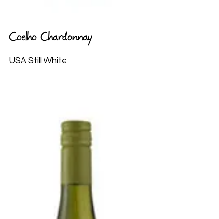
Coelho Chardonnay
USA Still White