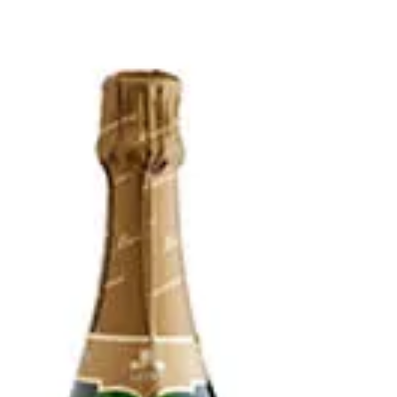
Italy Sparkling White