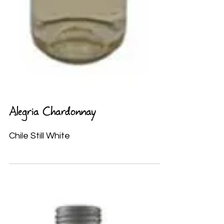
Alegria Chardonnay
Chile Still White