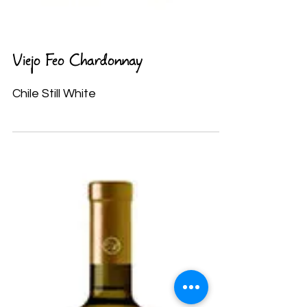
Viejo Feo Chardonnay
Chile Still White