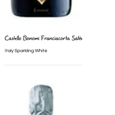
Castello Bonomi Franciacorta Satèn
Italy Sparkling White