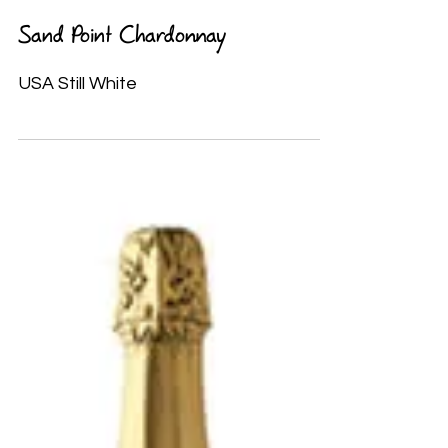
Sand Point Chardonnay
USA Still White