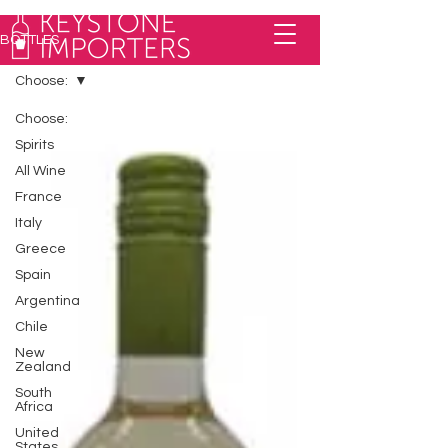
BOTTLES
Choose:
Choose:
Spirits
All Wine
France
Italy
Greece
Spain
Argentina
Chile
New
Zealand
South
Africa
United
States