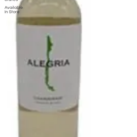
Available
In Store