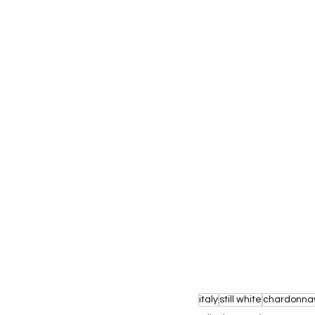
italy
still white
chardonna