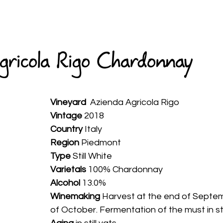
HOME
ABOUT
WINES
SPIRITS
AVAILABLE
gricola Rigo Chardonnay
Vineyard
  Azienda Agricola Rigo
Vintage
 2018
Country
 Italy
Region 
Piedmont
Type
 Still White
Varietals
 100% Chardonnay
Alcohol
 13.0%
Winemaking 
Harvest at the end of Septem
of October. Fermentation of the must in st