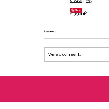
All Wine
Italy
Comments
Write a comment...