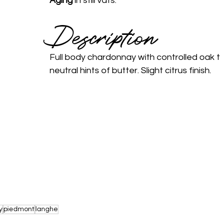
Aging 
in still vats.
Description 
Full body chardonnay with controlled oak 
neutral hints of butter. Slight citrus finish.
y
piedmont
langhe