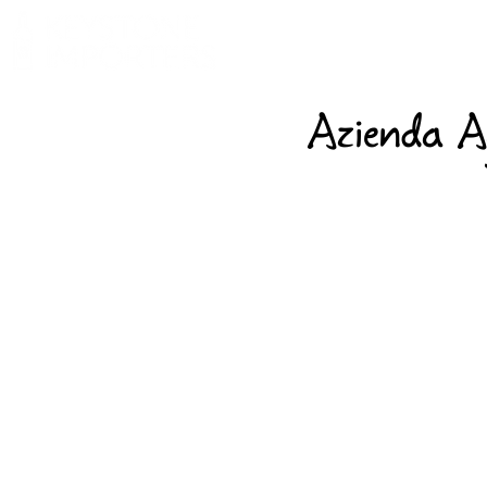
Azienda A