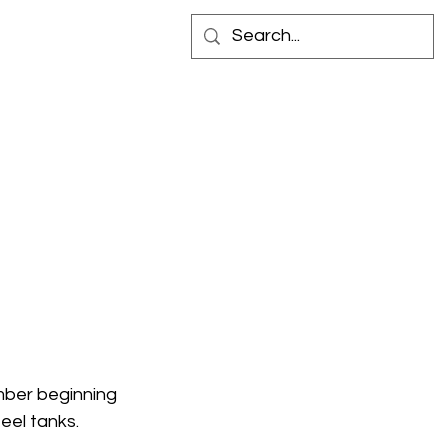
 IN STORE
CONTACT
ber beginning 
eel tanks.