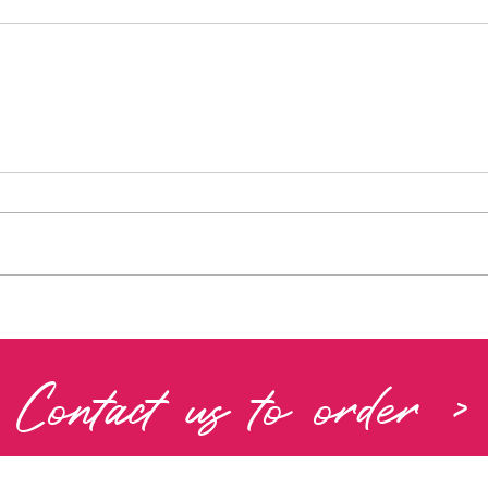
Contact us to order >