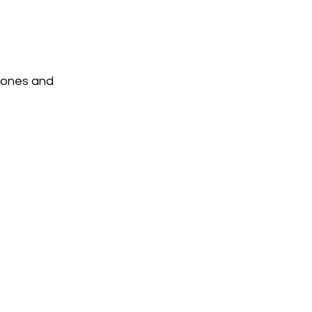
tones and 