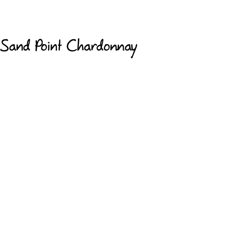
Sand Point Chardonnay