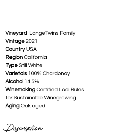
Vineyard
  LangeTwins Family
Vintage
 2021
Country
 USA
Region 
California
Type
 Still White
Varietals
 100% Chardonay
Alcohol
 14.5%
Winemaking 
Certified Lodi Rules 
for Sustainable Winegrowing
Aging
 Oak aged
Description 