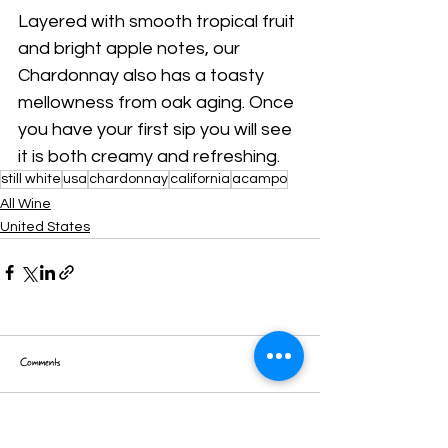
Layered with smooth tropical fruit 
and bright apple notes, our 
Chardonnay also has a toasty 
mellowness from oak aging. Once 
you have your first sip you will see 
it is both creamy and refreshing.
still white
usa
chardonnay
california
acampo
All Wine
United States
Comments
Write a comment...