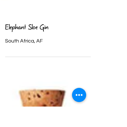
Elephant Sloe Gin
South Africa, AF