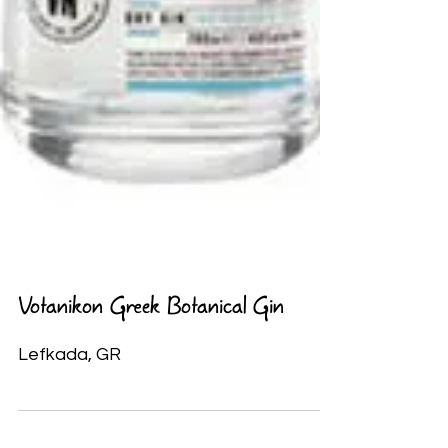
Votanikon Greek Botanical Gin
Lefkada, GR