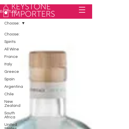
BOTTLES
Choose:
Choose:
Spirits
All Wine
France
Italy
Greece
Spain
Argentina
Chile
New
Zealand
South
Africa
United
States