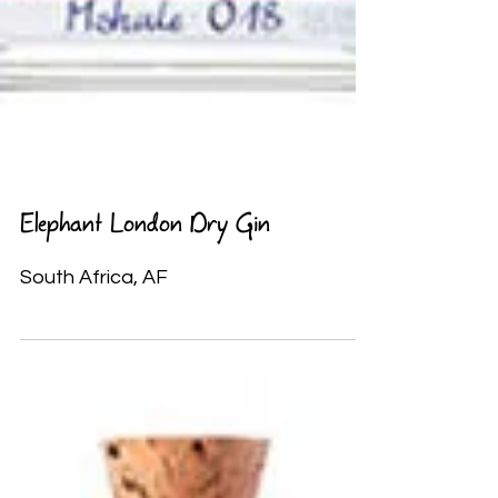
Elephant London Dry Gin
South Africa, AF