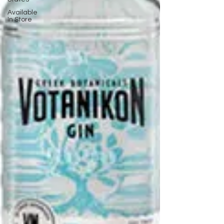
Available
In Store