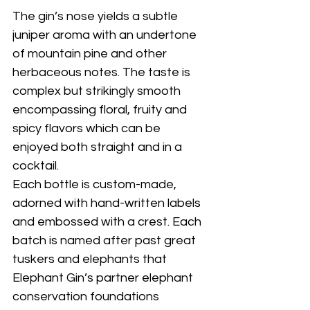
The gin’s nose yields a subtle 
juniper aroma with an undertone 
of mountain pine and other 
herbaceous notes. The taste is 
complex but strikingly smooth 
encompassing floral, fruity and 
spicy flavors which can be 
enjoyed both straight and in a 
cocktail. 
Each bottle is custom-made, 
adorned with hand-written labels 
and embossed with a crest. Each 
batch is named after past great 
tuskers and elephants that 
Elephant Gin’s partner elephant 
conservation foundations 