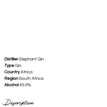
Distiller
 Elephant Gin
Type
 Gin
Country
 Africa
Region 
South Africa
Alcohol
 45.0%
Description 