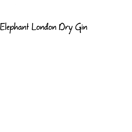
Elephant London Dry Gin