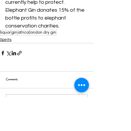
currently help to protect.
Elephant Gin donates 15% of the 
bottle profits to elephant 
conservation charities.
liquor
gin
africa
london dry gin
Spirits
Comments
Write a comment...