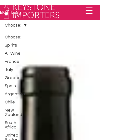
BOTTLES
Choose:
Choose:
Spirits
All Wine
France
Italy
Greece
Spain
Argentina
Chile
New
Zealand
South
Africa
United
States