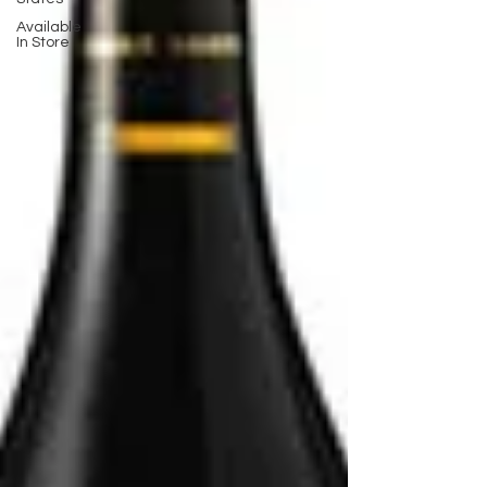
Available
In Store