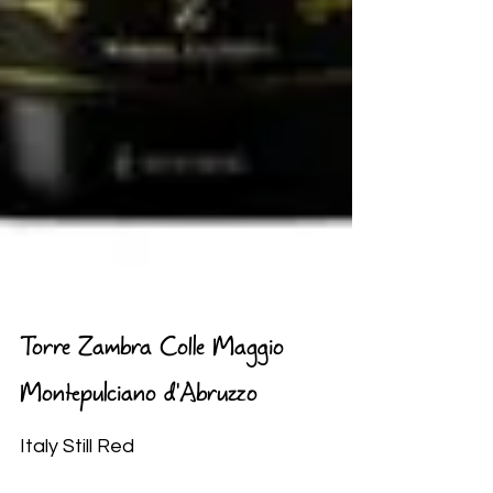
Torre Zambra Colle Maggio
Montepulciano d'Abruzzo
Italy Still Red