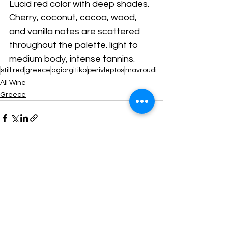
Lucid red color with deep shades. 
Cherry, coconut, cocoa, wood, 
and vanilla notes are scattered 
throughout the palette. light to 
medium body, intense tannins. 
still red
greece
agiorgitiko
perivleptos
mavroudi
All Wine
Greece
Comments
Write a comment...