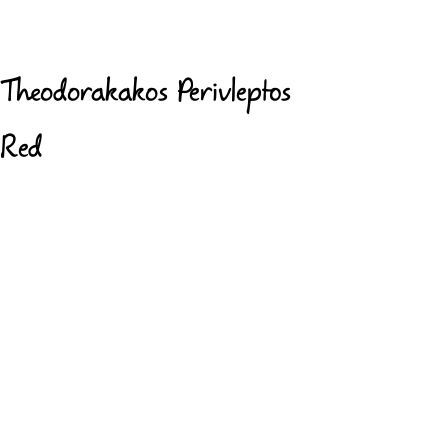
Theodorakakos Perivleptos
Red