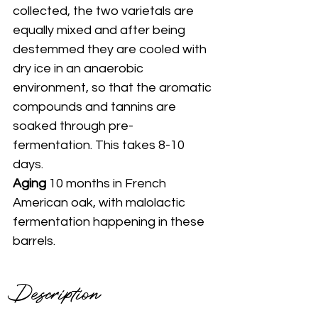
collected, the two varietals are 
equally mixed and after being 
destemmed they are cooled with 
dry ice in an anaerobic 
environment, so that the aromatic 
compounds and tannins are 
soaked through pre-
fermentation. This takes 8-10 
days.
Aging 
10 months in French 
American oak, with malolactic 
fermentation happening in these 
barrels.
Description 