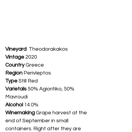
Vineyard
  Theodorakakos 
Vintage
 2020
Country
 Greece
Region 
Perivleptos
Type
 Still Red
Varietals
 50% Agioritiko, 50% 
Mavroudi
Alcohol
 14.0%
Winemaking 
Grape harvest at the 
end of September in small 
containers. Right after they are 