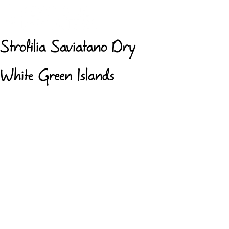
Strofilia Saviatano Dry
White Green Islands