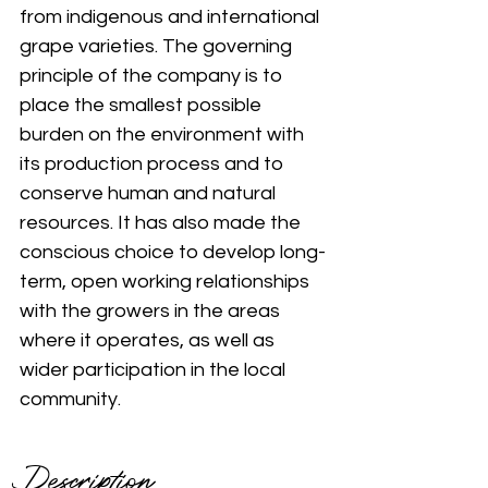
from indigenous and international 
grape varieties. The governing 
principle of the company is to 
place the smallest possible 
burden on the environment with 
its production process and to 
conserve human and natural 
resources. It has also made the 
conscious choice to develop long-
term, open working relationships 
with the growers in the areas 
where it operates, as well as 
wider participation in the local 
community.
Description 