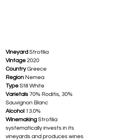
Vineyard
 Strofilia
Vintage
 2020
Country
 Greece
Region 
Nemea
Type
 Still White
Varietals
 70% Roditis, 30% 
Sauvignon Blanc
Alcohol
 13.0%
Winemaking 
Strofilia 
systematically invests in its 
vineyards and produces wines 