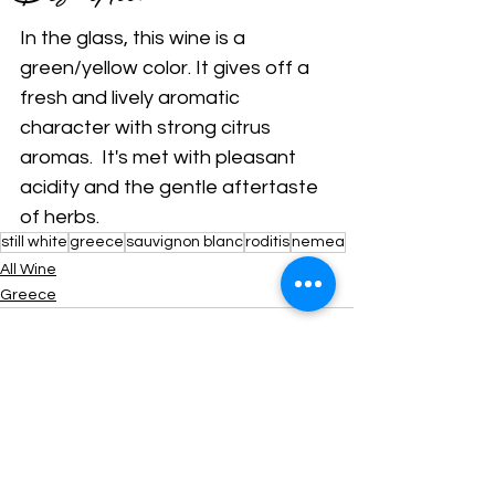
In the glass, this wine is a 
green/yellow color. It gives off a 
fresh and lively aromatic 
character with strong citrus 
aromas.  It's met with pleasant 
acidity and the gentle aftertaste 
of herbs.
still white
greece
sauvignon blanc
roditis
nemea
All Wine
Greece
Comments