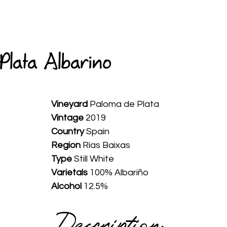
HOME
ABOUT
WINES
SPIRITS
AVAILABLE
Plata Albarino
Vineyard 
Paloma de Plata
Vintage
 2019
Country
 Spain
Region
 Rías Baixas
Type
 Still White
Varietals
 100% Albariño
Alcohol
 12.5%
Description 