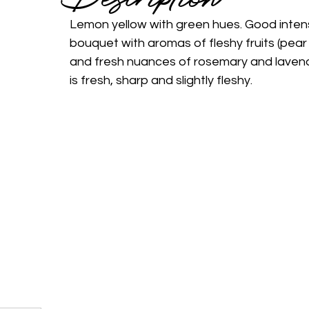
Lemon yellow with green hues. Good intensi
bouquet with aromas of fleshy fruits (pear
and fresh nuances of rosemary and lavend
is fresh, sharp and slightly fleshy.