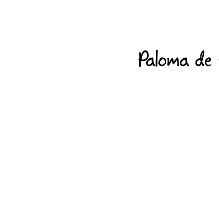
Paloma de 