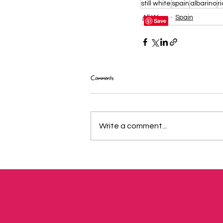
still white
spain
albarino
r
All Wine
Spain
Comments
Write a comment...