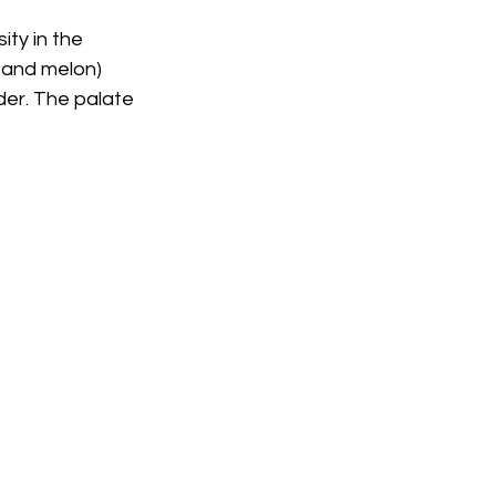
ty in the 
 and melon) 
er. The palate 