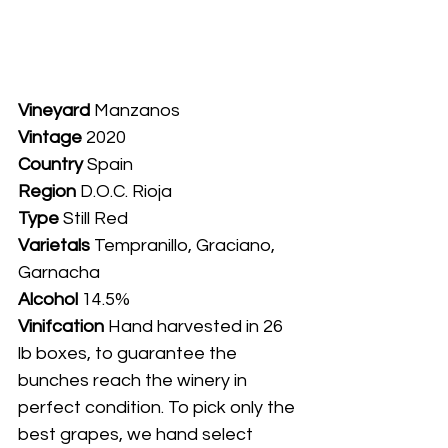
Vineyard
 Manzanos	
Vintage
 2020
Country
 Spain
Region
 D.O.C. Rioja
Type
 Still Red
Varietals
 Tempranillo, Graciano, 
Garnacha 
Alcohol
 14.5%
Vinifcation 
Hand harvested in 26 
lb boxes, to guarantee the 
bunches reach the winery in 
perfect condition. To pick only the 
best grapes, we hand select 