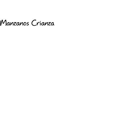
Manzanos Crianza