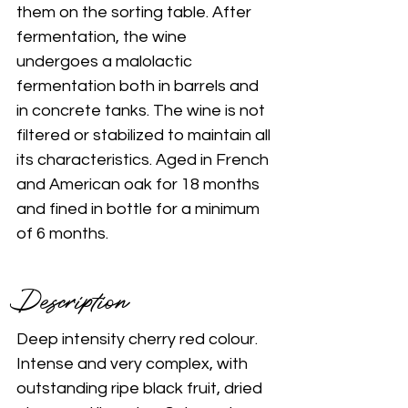
them on the sorting table. After 
fermentation, the wine 
undergoes a malolactic 
fermentation both in barrels and 
in concrete tanks. The wine is not 
filtered or stabilized to maintain all 
its characteristics. Aged in French 
and American oak for 18 months 
and fined in bottle for a minimum 
of 6 months. 
Description 
Deep intensity cherry red colour. 
Intense and very complex, with 
outstanding ripe black fruit, dried 