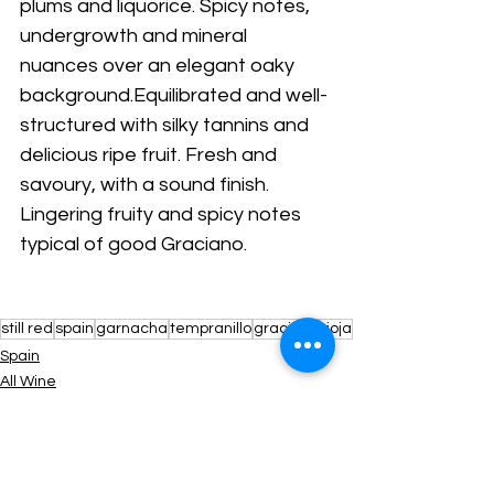
plums and liquorice. Spicy notes, 
undergrowth and mineral 
nuances over an elegant oaky 
background.Equilibrated and well-
structured with silky tannins and 
delicious ripe fruit. Fresh and 
savoury, with a sound finish. 
Lingering fruity and spicy notes 
typical of good Graciano.
still red
spain
garnacha
tempranillo
graciano
rioja
Spain
All Wine