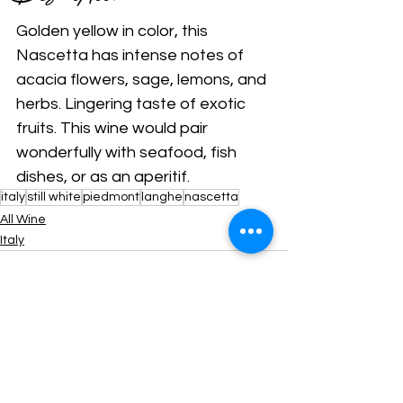
Golden yellow in color, this 
Nascetta has intense notes of 
acacia flowers, sage, lemons, and 
herbs. Lingering taste of exotic 
fruits. This wine would pair 
wonderfully with seafood, fish 
dishes, or as an aperitif.
italy
still white
piedmont
langhe
nascetta
All Wine
Italy
Comments