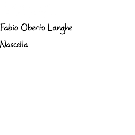
Fabio Oberto Langhe
Nascetta