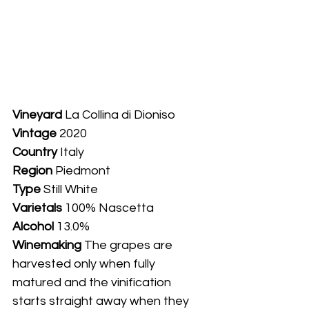
Vineyard
 La Collina di Dioniso
Vintage
 2020
Country
 Italy
Region
Piedmont
Type
 Still White
Varietals
 100% Nascetta
Alcohol
 13.0%
Winemaking 
The grapes are 
harvested only when fully 
matured and the vinification 
starts straight away when they 