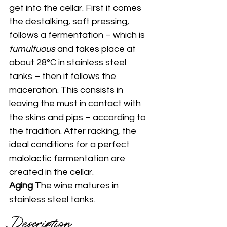
get into the cellar. First it comes 
the destalking, soft pressing, 
follows a fermentation – which is 
tumultuous
 and takes place at 
about 28°C in stainless steel 
tanks – then it follows the 
maceration. This consists in 
leaving the must in contact with 
the skins and pips – according to 
the tradition. After racking, the 
ideal conditions for a perfect 
malolactic fermentation are 
created in the cellar. 
Aging 
The wine matures in 
stainless steel tanks.
Description 