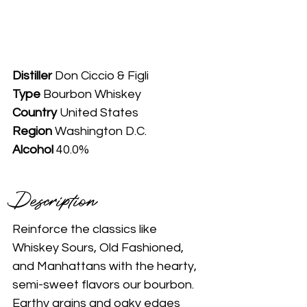
Distiller
 Don Ciccio & Figli
Type
 Bourbon Whiskey
Country
 United States
Region 
Washington D.C.
Alcohol
 40.0%
Description 
Reinforce the classics like 
Whiskey Sours, Old Fashioned, 
and Manhattans with the hearty, 
semi-sweet flavors our bourbon. 
Earthy grains and oaky edges 