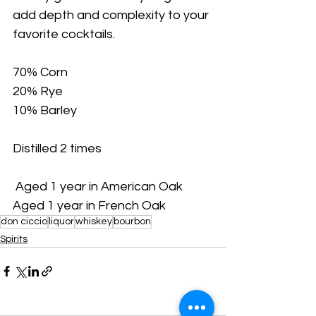
add depth and complexity to your 
favorite cocktails. 
70% Corn 
20% Rye 
10% Barley 
Distilled 2 times
 Aged 1 year in American Oak 
Aged 1 year in French Oak 
don ciccio
liquor
whiskey
bourbon
Spirits