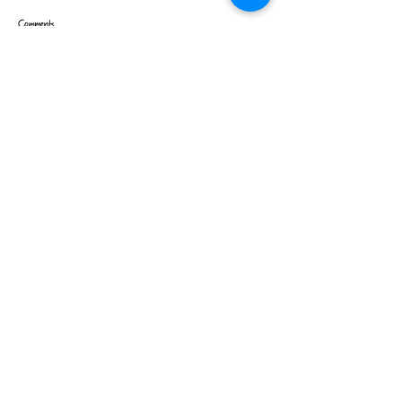
Comments
Write a comment...
Contact us to order >