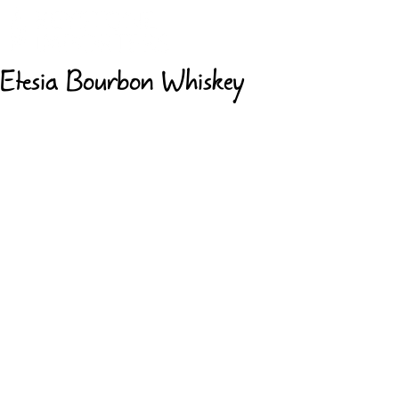
Etesia Bourbon Whiskey