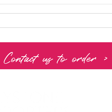
Contact us to order >
PRIVACY 
COOKIE P