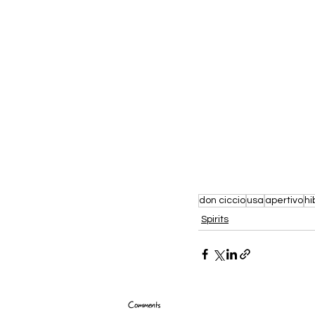
don ciccio
usa
apertivo
hi
Spirits
Comments