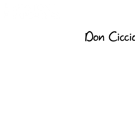
Don Ciccio