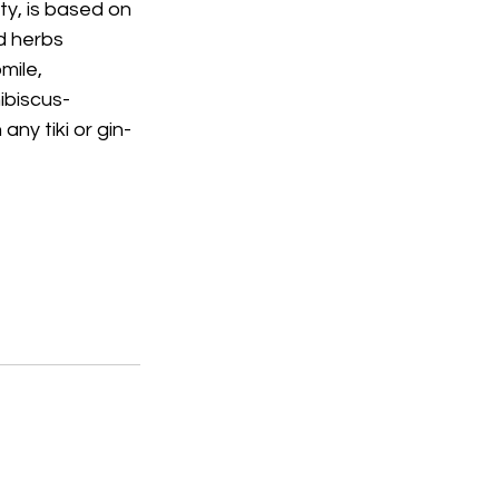
y, is based on 
d herbs 
mile, 
ibiscus-
any tiki or gin-