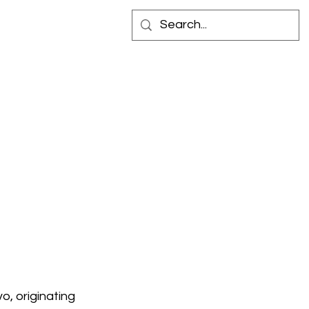
 IN STORE
CONTACT
o, originating 