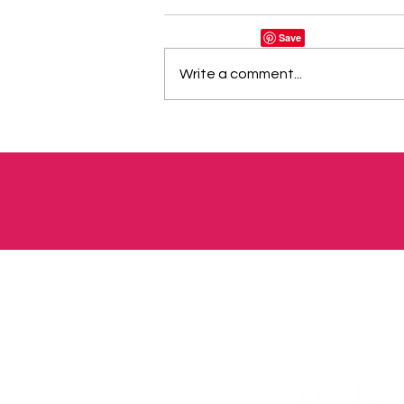
Write a comment...