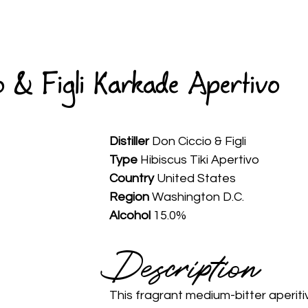
HOME
ABOUT
WINES
SPIRITS
AVAILABLE
 & Figli Karkade Apertivo
Distiller
 Don Ciccio & Figli
Type
 Hibiscus Tiki Apertivo
Country
 United States
Region 
Washington D.C.
Alcohol
 15.0%
Description 
This fragrant medium-bitter aperitiv