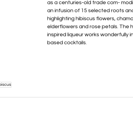
as a centuries-old trade com- modit
an infusion of 15 selected roots an
highlighting hibiscus flowers, chamo
elderflowers and rose petals. The h
inspired liqueur works wonderfully in 
based cocktails. 
biscus