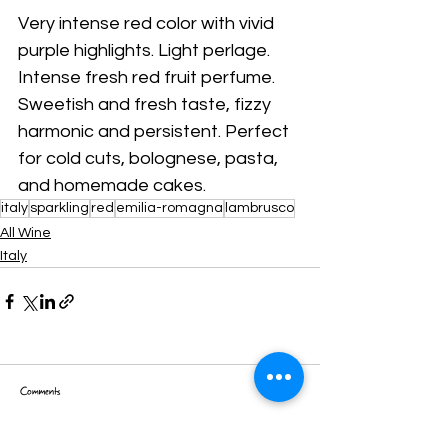
Very intense red color with vivid 
purple highlights. Light perlage. 
Intense fresh red fruit perfume. 
Sweetish and fresh taste, fizzy 
harmonic and persistent. Perfect 
for cold cuts, bolognese, pasta, 
and homemade cakes.
italy
sparkling
red
emilia-romagna
lambrusco
All Wine
Italy
Comments