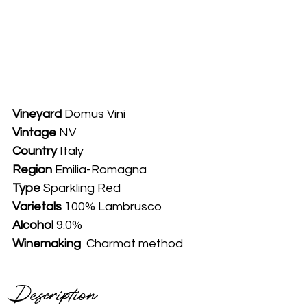
Vineyard
 Domus Vini
Vintage
 NV
Country
 Italy
Region
Emilia-Romagna
Type 
Sparkling Red
Varietals
 100% Lambrusco
Alcohol
 9.0%
Winemaking 
 Charmat method
Description 