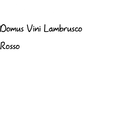
Domus Vini Lambrusco
Rosso