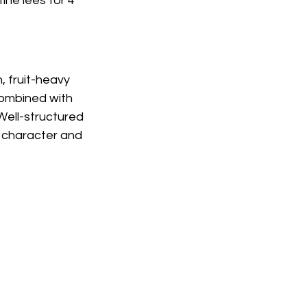
ine lees for 4 
, fruit-heavy 
combined with 
Well-structured 
y character and 