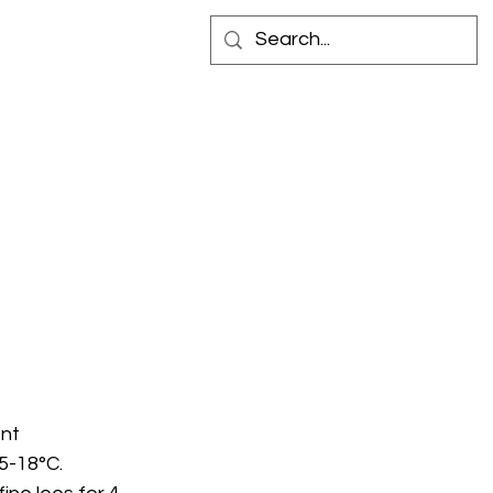
 IN STORE
CONTACT
nt 
5-18°C. 