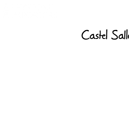
Castel Sal