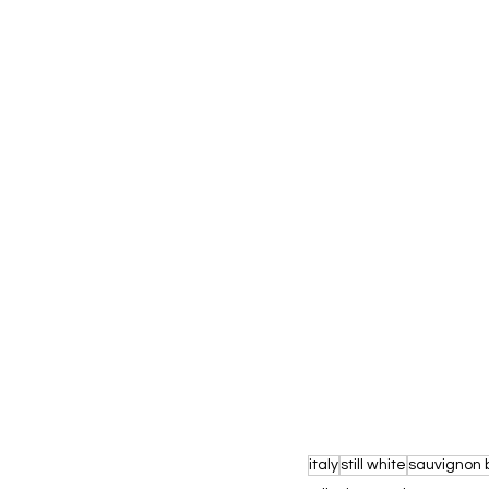
italy
still white
sauvignon 