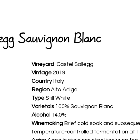
HOME
ABOUT
WINES
SPIRITS
AVAILABLE
legg Sauvignon Blanc
Vineyard
  Castel Sallegg
Vintage
 2019
Country
 Italy
Region 
Alto Adige
Type
 Still White
Varietals
 100% Sauvignon Blanc
Alcohol
 14.0%
Winemaking 
Brief cold soak and subseque
temperature-controlled fermentation at 1