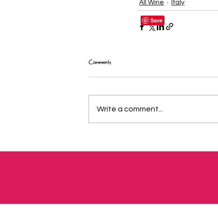
All Wine
Italy
Comments
Write a comment...