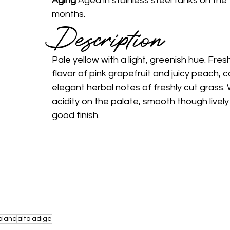
Aging 
Aged in stainless steel tanks on the f
months. 
Description 
Pale yellow with a light, greenish hue. Fresh
flavor of pink grapefruit and juicy peach, 
elegant herbal notes of freshly cut grass. 
acidity on the palate, smooth though livel
good finish. 
blanc
alto adige