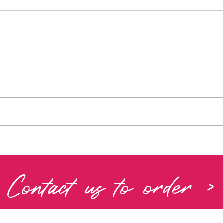
Contact us to order >