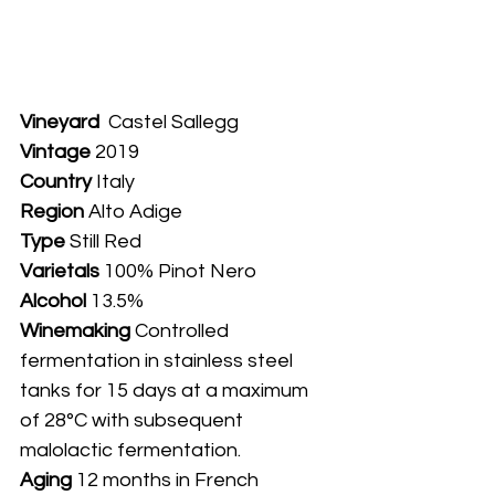
Vineyard
  Castel Sallegg
Vintage
 2019
Country
 Italy
Region 
Alto Adige
Type
 Still Red
Varietals
 100% Pinot Nero
Alcohol
 13.5%
Winemaking 
Controlled 
fermentation in stainless steel 
tanks for 15 days at a maximum 
of 28°C with subsequent 
malolactic fermentation.
Aging 
12 months in French 