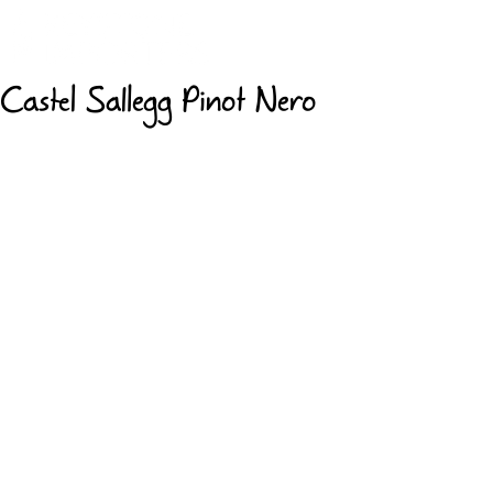
Castel Sallegg Pinot Nero