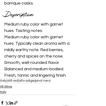
barrique casks. 
Description 
Medium ruby color with garnet 
hues. Tasting notes: 
Medium ruby color with garnet 
hues. Typically clean aroma with a 
mildly earthy note. Red berries, 
cherry and spices on the nose. 
Smooth, well-rounded flavor. 
Balanced and medium-bodied. 
Fresh, tannic and lingering finish. 
italy
still red
alto adige
pinot nero
All Wine
Italy