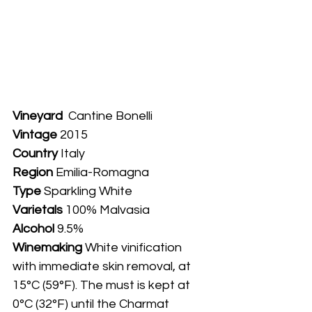
Vineyard
  Cantine Bonelli
Vintage
 2015
Country
 Italy
Region 
Emilia-Romagna
Type
 Sparkling White
Varietals
 100% Malvasia
Alcohol
 9.5%
Winemaking 
White vinification 
with immediate skin removal, at 
15°C (59°F). The must is kept at 
0°C (32°F) until the Charmat 