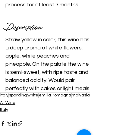
process for at least 3 months.
Description 
Straw yellow in color, this wine has 
a deep aroma of white flowers, 
apple, white peaches and 
pineapple. On the palate the wine 
is semi-sweet, with ripe taste and 
balanced acidity. Would pair 
perfectly with cakes or light meals.
italy
sparkling
white
emilia-romagna
malvasia
All Wine
Italy