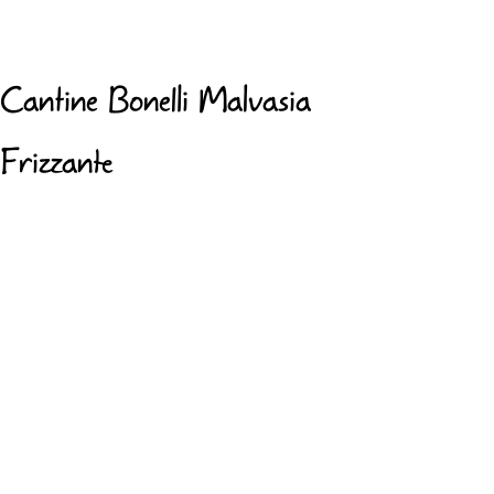
Cantine Bonelli Malvasia
Frizzante