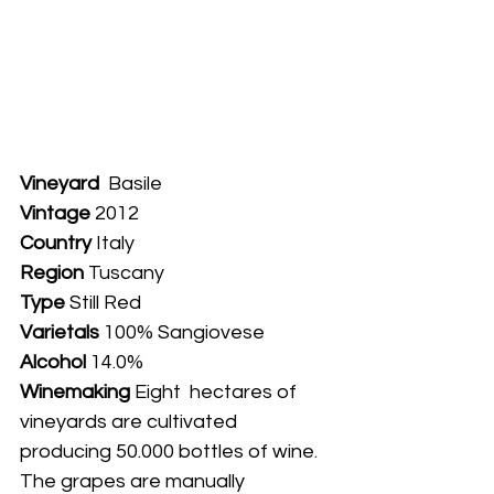
Vineyard
  Basile
Vintage
 2012
Country
 Italy
Region 
Tuscany
Type
 Still Red
Varietals
 100% Sangiovese
Alcohol
 14.0%
Winemaking 
Eight  hectares of 
vineyards are cultivated 
producing 50.000 bottles of wine. 
The grapes are manually 