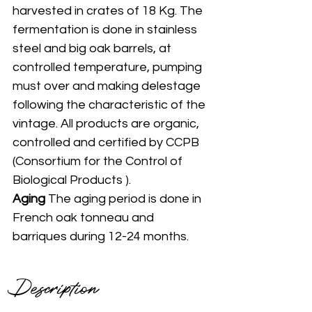
harvested in crates of 18 Kg. The 
fermentation is done in stainless 
steel and big oak barrels, at 
controlled temperature, pumping 
must over and making delestage 
following the characteristic of the 
vintage. All products are organic, 
controlled and certified by CCPB 
(Consortium for the Control of 
Biological Products ).
Aging 
The aging period is done in 
French oak tonneau and 
barriques during 12-24 months. 
Description 