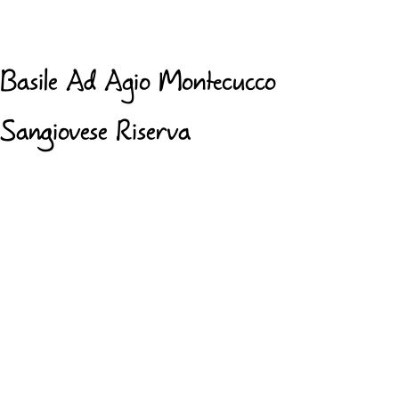
Basile Ad Agio Montecucco
Sangiovese Riserva