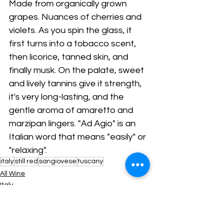
Made from organically grown 
grapes. Nuances of cherries and 
violets. As you spin the glass, it 
first turns into a tobacco scent, 
then licorice, tanned skin, and 
finally musk. On the palate, sweet 
and lively tannins give it strength, 
it's very long-lasting, and the 
gentle aroma of amaretto and 
marzipan lingers. "Ad Agio" is an 
Italian word that means "easily" or 
"relaxing".
italy
still red
sangiovese
tuscany
All Wine
Italy