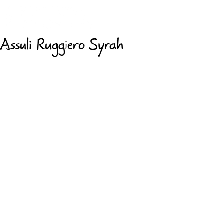
Assuli Ruggiero Syrah