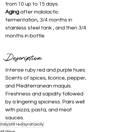
from 10 up to 15 days.
Aging 
after malolactic 
fermentation, 3/4 months in 
stainless steel tank , and then 3/4 
months in bottle.
Description 
Intense ruby red and purple hues. 
Scents of spices, licorice, pepper, 
and Mediterranean maquis. 
Freshness and sapidity followed 
by a lingering spiciness. Pairs well 
with pizza, pasta, and meat 
sauces.
italy
still red
syrah
sicily
All Wine