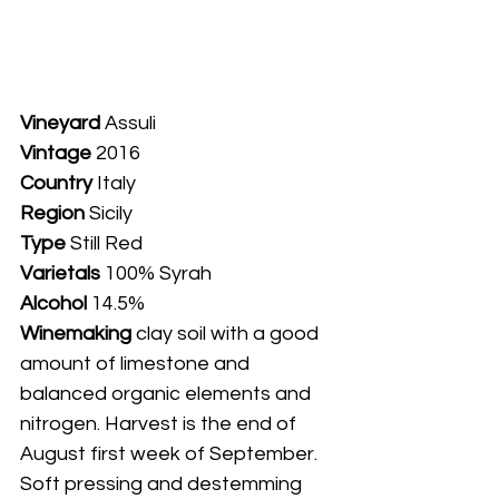
Vineyard
 Assuli
Vintage
 2016
Country
 Italy
Region
 Sicily
Type
 Still Red
Varietals
 100% Syrah
Alcohol
 14.5%
Winemaking 
clay soil with a good 
amount of limestone and 
balanced organic elements and 
nitrogen. Harvest is the end of 
August first week of September. 
Soft pressing and destemming 