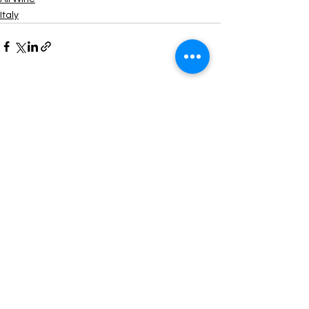
Italy
Comments
Write a comment...
Contact us to order >