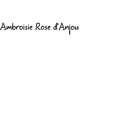
Ambroisie Rose d'Anjou