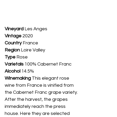
Vineyard
 Les Anges
Vintage
 2020
Country
 France
Region
 Loire Valley
Type
 Rose
Varietals
 100% Cabernet Franc
Alcohol
 14.5%
Winemaking 
This elegant rose 
wine from France is vinified from 
the Cabernet Franc grape variety. 
After the harvest, the grapes 
immediately reach the press 
house. Here they are selected 