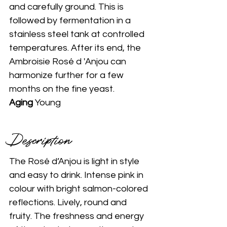
and carefully ground. This is 
followed by fermentation in a 
stainless steel tank at controlled 
temperatures. After its end, the 
Ambroisie Rosé d 'Anjou can 
harmonize further for a few 
months on the fine yeast.
Aging 
Young
Description 
The Rosé d’Anjou is light in style 
and easy to drink. Intense pink in 
colour with bright salmon-colored 
reflections. Lively, round and 
fruity. The freshness and energy 