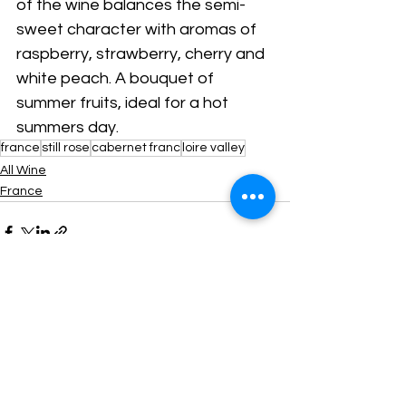
of the wine balances the semi-
sweet character with aromas of 
raspberry, strawberry, cherry and 
white peach. A bouquet of 
summer fruits, ideal for a hot 
summers day.
france
still rose
cabernet franc
loire valley
All Wine
France
Comments
Write a comment...