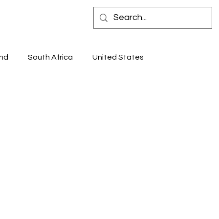
 IN STORE
CONTACT
nd
South Africa
United States