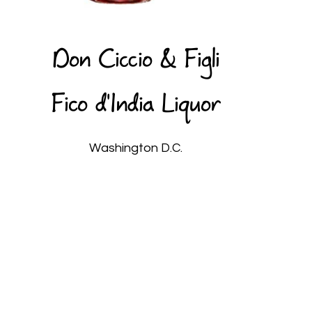
Don Ciccio & Figli
Fico d'India Liquor
Washington D.C.