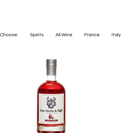
Choose:
Spirits
All Wine
France
Italy
Available In Store