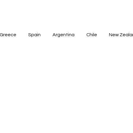
HOME
ABOUT
WINES
SPIRITS
AVAILABLE
Greece
Spain
Argentina
Chile
New Zeala